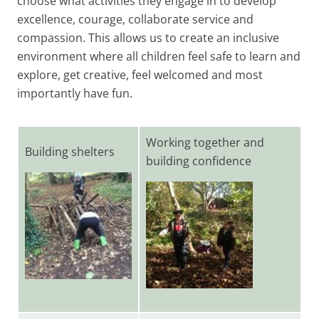
choose what activities they engage in to develop
excellence, courage, collaborate service and
compassion. This allows us to create an inclusive
environment where all children feel safe to learn and
explore, get creative, feel welcomed and most
importantly have fun.
Working together and
Building shelters
building confidence