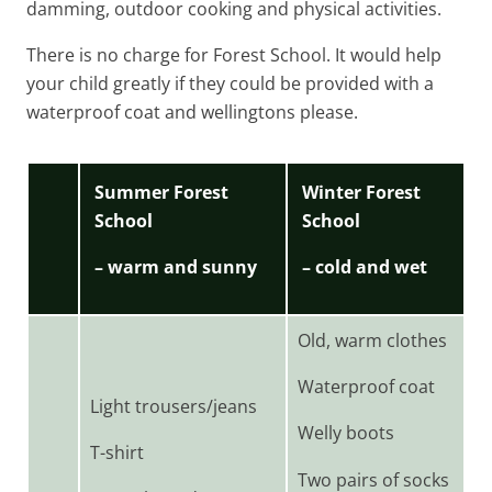
damming, outdoor cooking and physical activities.
There is no charge for Forest School. It would help
your child greatly if they could be provided with a
waterproof coat and wellingtons please.
Summer Forest
Winter Forest
School
School
– warm and sunny
– cold and wet
Old, warm clothes
Waterproof coat
Light trousers/jeans
Welly boots
T-shirt
Two pairs of socks