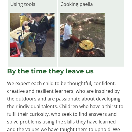
Using tools
Cooking paella
By the time they leave us
We expect each child to be thoughtful, confident,
creative and resilient learners, who are inspired by
the outdoors and are passionate about developing
their individual talents. Children who have a thirst to
fulfil their curiosity, who seek to find answers and
solve problems using the skills they have learned
and the values we have taught them to uphold. We