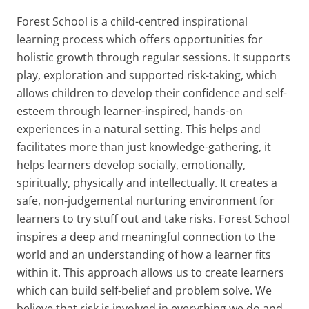
Forest School is a child-centred inspirational
learning process which offers opportunities for
holistic growth through regular sessions. It supports
play, exploration and supported risk-taking, which
allows children to develop their confidence and self-
esteem through learner-inspired, hands-on
experiences in a natural setting. This helps and
facilitates more than just knowledge-gathering, it
helps learners develop socially, emotionally,
spiritually, physically and intellectually. It creates a
safe, non-judgemental nurturing environment for
learners to try stuff out and take risks. Forest School
inspires a deep and meaningful connection to the
world and an understanding of how a learner fits
within it. This approach allows us to create learners
which can build self-belief and problem solve. We
believe that risk is involved in everything we do and