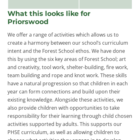
What this looks like for
Priorswood
We offer a range of activities which allows us to
create a harmony between our school’s curriculum
intent and the Forest School ethos. We have done
this by using the six key areas of Forest School; art
and creativity, tool work, shelter-building, fire work,
team building and rope and knot work. These skills
have a natural progression so that children in each
year can form connections and build upon their
existing knowledge. Alongside these activities, we
also provide children with opportunities to take
responsibility for their learning through child chosen
activities supported by adults. This supports our
PHSE curriculum, as well as allowing children to