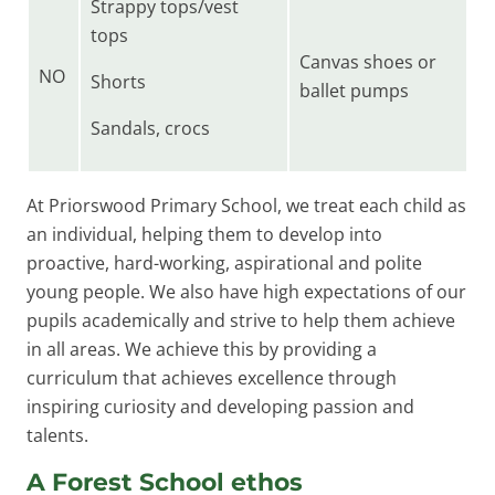
Strappy tops/vest
tops
Canvas shoes or
NO
Shorts
ballet pumps
Sandals, crocs
At Priorswood Primary School, we treat each child as
an individual, helping them to develop into
proactive, hard-working, aspirational and polite
young people. We also have high expectations of our
pupils academically and strive to help them achieve
in all areas. We achieve this by providing a
curriculum that achieves excellence through
inspiring curiosity and developing passion and
talents.
A Forest School ethos