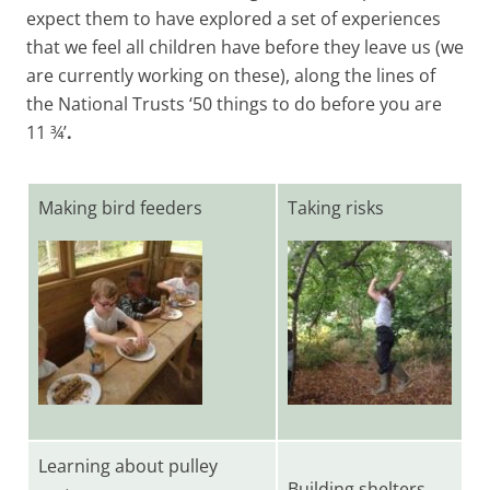
expect them to have explored a set of experiences
that we feel all children have before they leave us (we
are currently working on these), along the lines of
the National Trusts ‘50 things to do before you are
11 ¾’
.
Making bird feeders
Taking risks
Learning about pulley
Building shelters