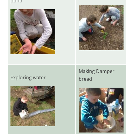
pond
Making Damper
Exploring water
bread