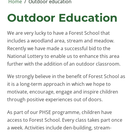
Home
/
Outdoor education
Outdoor Education
We are very lucky to have a Forest School that
includes a woodland area, stream and meadow.
Recently we have made a successful bid to the
National Lottery to enable us to enhance this area
further with the addition of an outdoor classroom.
We strongly believe in the benefit of Forest School as
it is a long-term approach in which we hope to
motivate, encourage, engage and inspire children
through positive experiences out of doors.
As part of our PHSE programme, children have
access to Forest School. Every class takes part once
a week. Activities include den-building, stream-