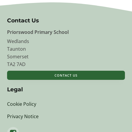
Contact Us
Priorswood Primary School
Wedlands
Taunton
Somerset
TA2 7AD
CONTACT US
Legal
Cookie Policy
Privacy Notice