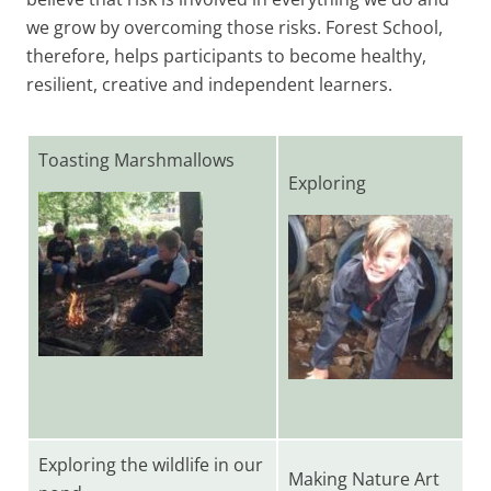
we grow by overcoming those risks. Forest School,
therefore, helps participants to become healthy,
resilient, creative and independent learners.
Toasting Marshmallows
Exploring
Exploring the wildlife in our
Making Nature Art