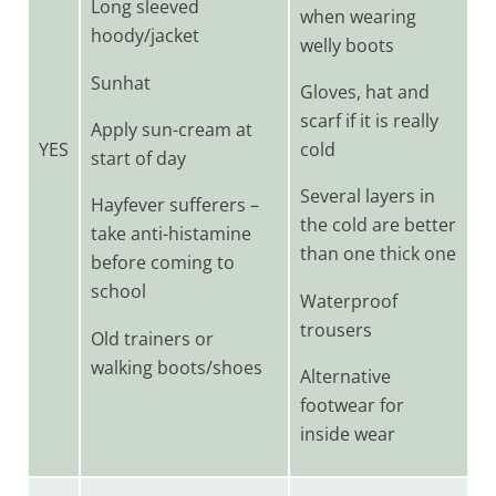
Long sleeved
when wearing
hoody/jacket
welly boots
Sunhat
Gloves, hat and
scarf if it is really
Apply sun-cream at
YES
cold
start of day
Several layers in
Hayfever sufferers –
the cold are better
take anti-histamine
than one thick one
before coming to
school
Waterproof
trousers
Old trainers or
walking boots/shoes
Alternative
footwear for
inside wear