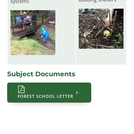
systems
Subject Documents
FOREST SCHOOL LETTER